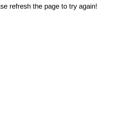
e refresh the page to try again!