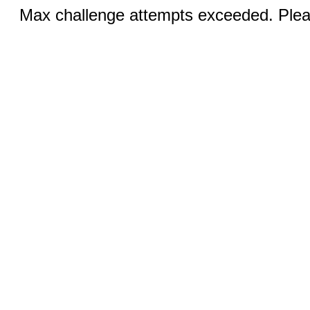
Max challenge attempts exceeded. Pleas