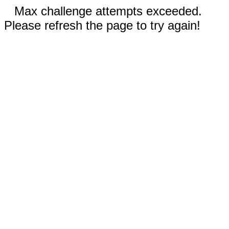
Max challenge attempts exceeded.
Please refresh the page to try again!