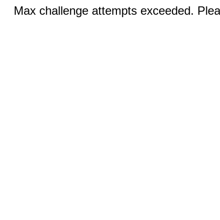
Max challenge attempts exceeded. Pleas