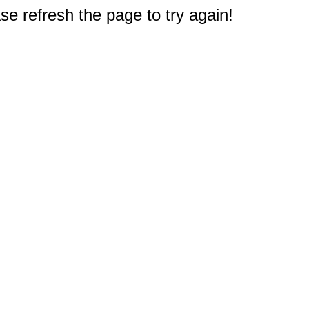
e refresh the page to try again!