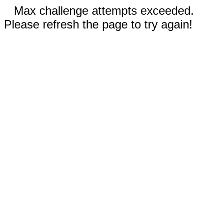
Max challenge attempts exceeded.
Please refresh the page to try again!