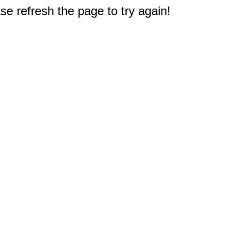
e refresh the page to try again!