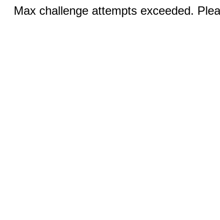
Max challenge attempts exceeded. Pleas