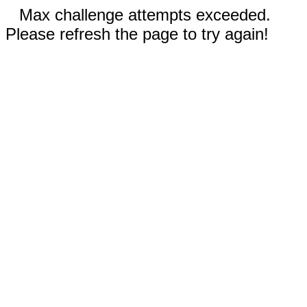
Max challenge attempts exceeded.
Please refresh the page to try again!