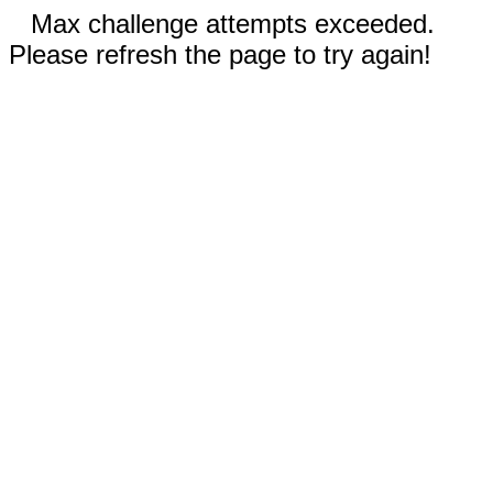
Max challenge attempts exceeded.
Please refresh the page to try again!