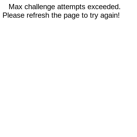
Max challenge attempts exceeded.
Please refresh the page to try again!