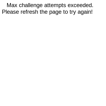
Max challenge attempts exceeded.
Please refresh the page to try again!