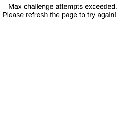
Max challenge attempts exceeded.
Please refresh the page to try again!