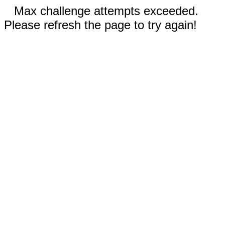
Max challenge attempts exceeded.
Please refresh the page to try again!