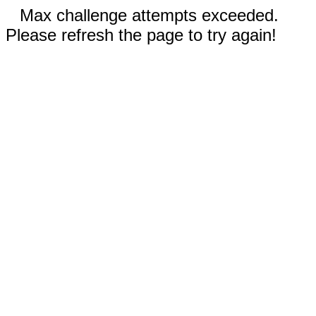
Max challenge attempts exceeded.
Please refresh the page to try again!