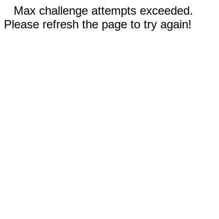
Max challenge attempts exceeded.
Please refresh the page to try again!