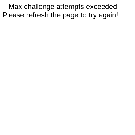
Max challenge attempts exceeded.
Please refresh the page to try again!