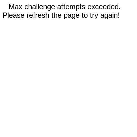
Max challenge attempts exceeded.
Please refresh the page to try again!