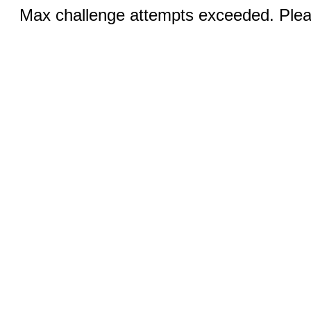
Max challenge attempts exceeded. Pleas