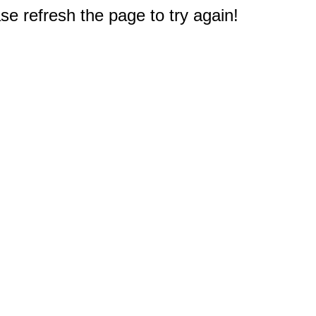
e refresh the page to try again!