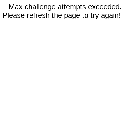
Max challenge attempts exceeded.
Please refresh the page to try again!