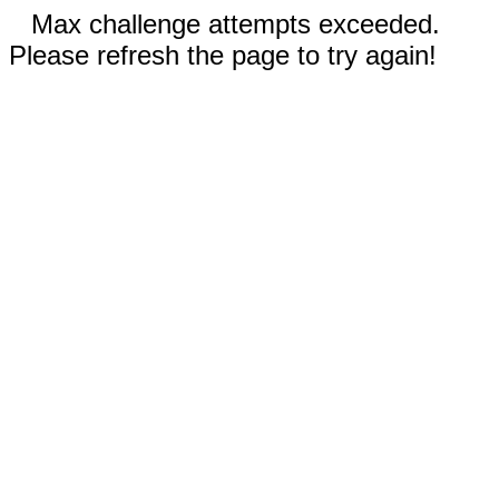
Max challenge attempts exceeded.
Please refresh the page to try again!