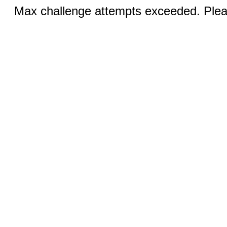
Max challenge attempts exceeded. Pleas