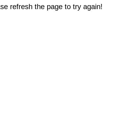
e refresh the page to try again!