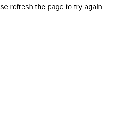
e refresh the page to try again!