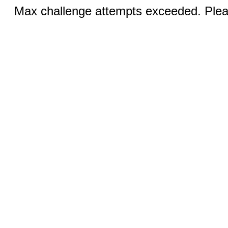
Max challenge attempts exceeded. Pleas