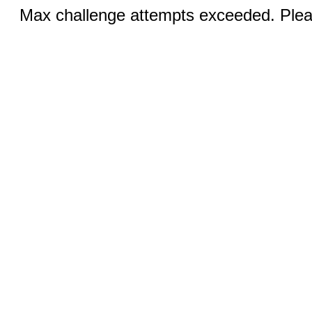
Max challenge attempts exceeded. Pleas