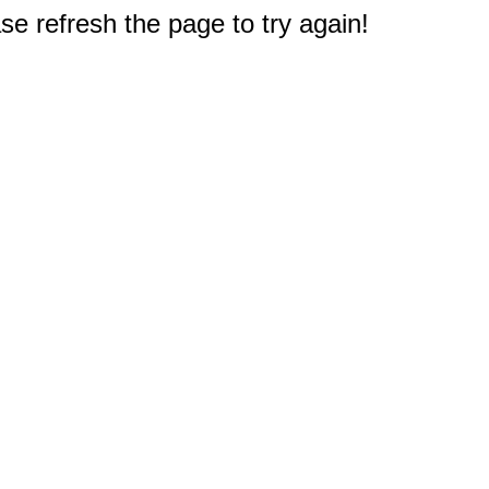
e refresh the page to try again!