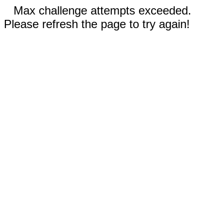
Max challenge attempts exceeded.
Please refresh the page to try again!