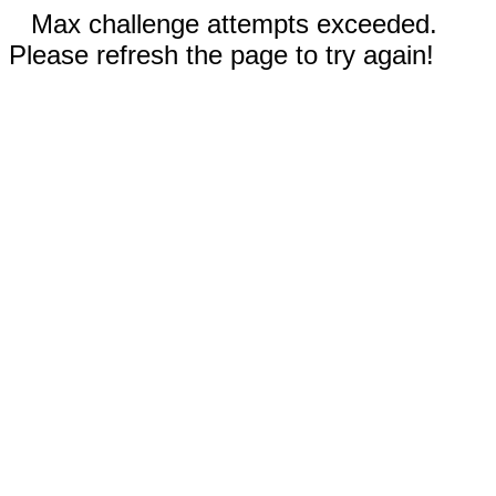
Max challenge attempts exceeded.
Please refresh the page to try again!