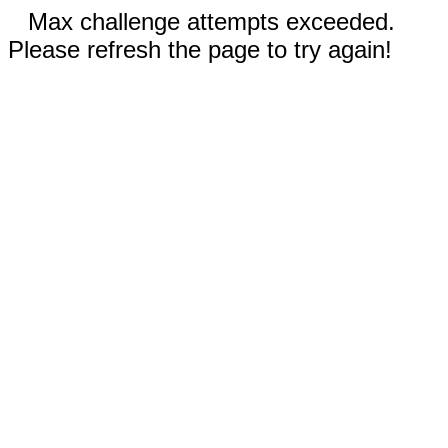
Max challenge attempts exceeded.
Please refresh the page to try again!