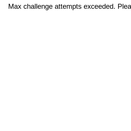
Max challenge attempts exceeded. Pleas