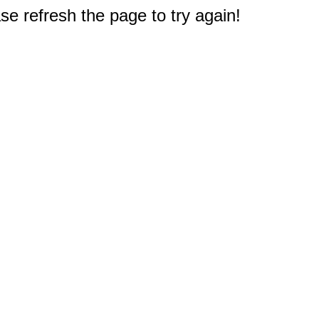
e refresh the page to try again!