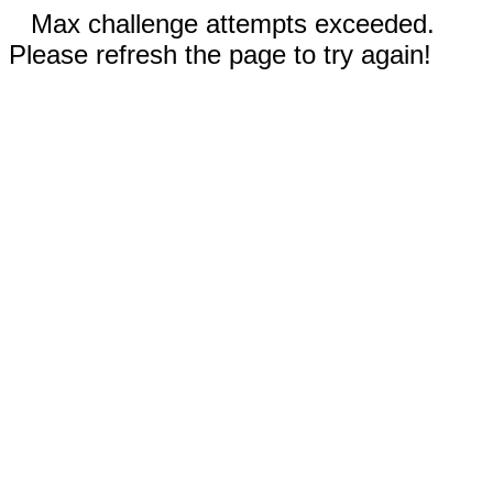
Max challenge attempts exceeded.
Please refresh the page to try again!