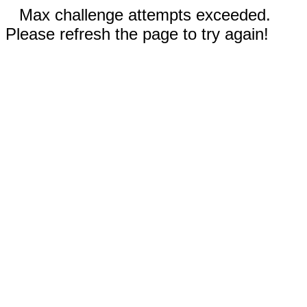
Max challenge attempts exceeded.
Please refresh the page to try again!