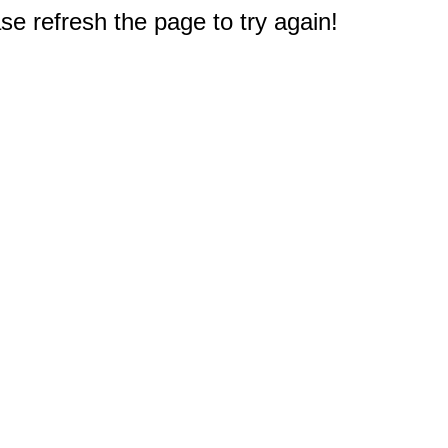
e refresh the page to try again!