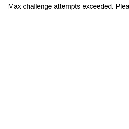
Max challenge attempts exceeded. Pleas