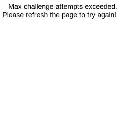
Max challenge attempts exceeded.
Please refresh the page to try again!