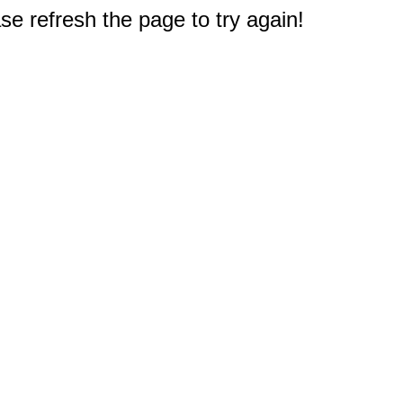
e refresh the page to try again!