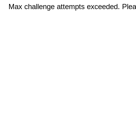
Max challenge attempts exceeded. Pleas