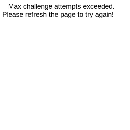
Max challenge attempts exceeded.
Please refresh the page to try again!