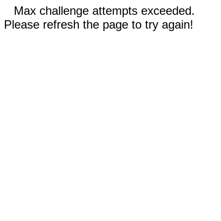
Max challenge attempts exceeded.
Please refresh the page to try again!