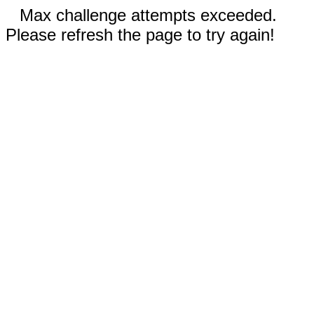
Max challenge attempts exceeded.
Please refresh the page to try again!