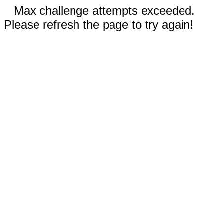
Max challenge attempts exceeded.
Please refresh the page to try again!