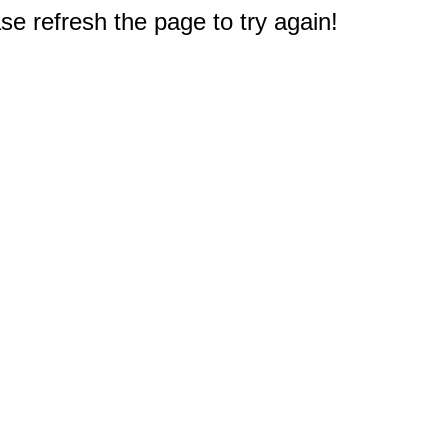
e refresh the page to try again!