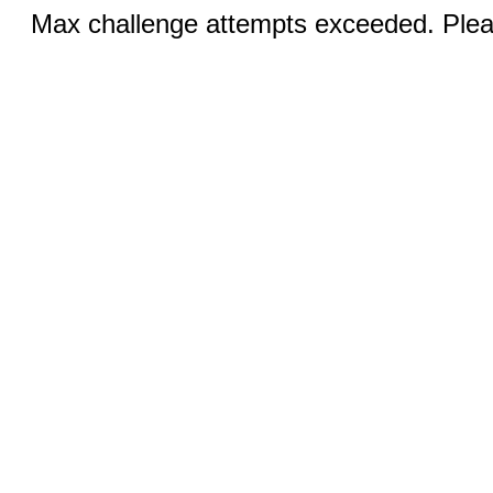
Max challenge attempts exceeded. Pleas