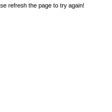
e refresh the page to try again!