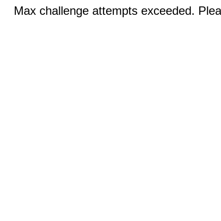
Max challenge attempts exceeded. Pleas