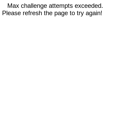
Max challenge attempts exceeded.
Please refresh the page to try again!