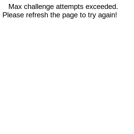
Max challenge attempts exceeded.
Please refresh the page to try again!