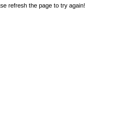
e refresh the page to try again!