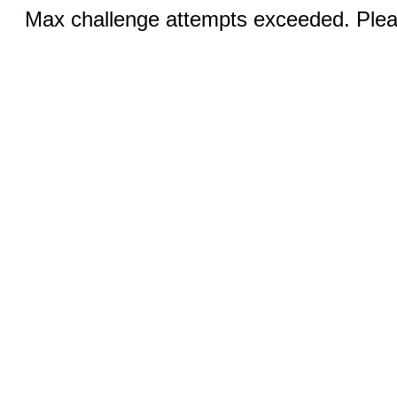
Max challenge attempts exceeded. Pleas