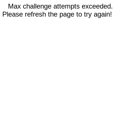
Max challenge attempts exceeded.
Please refresh the page to try again!