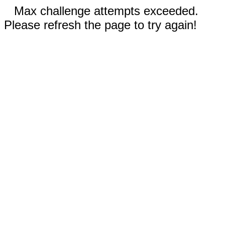
Max challenge attempts exceeded.
Please refresh the page to try again!