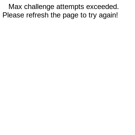
Max challenge attempts exceeded.
Please refresh the page to try again!