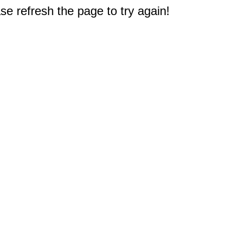
e refresh the page to try again!