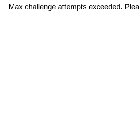
Max challenge attempts exceeded. Pleas