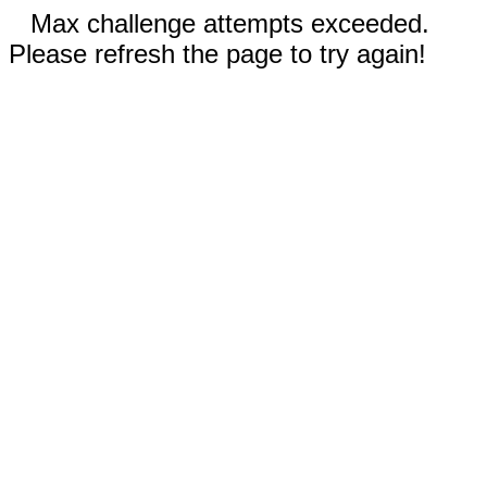
Max challenge attempts exceeded.
Please refresh the page to try again!