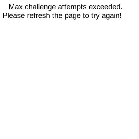
Max challenge attempts exceeded.
Please refresh the page to try again!