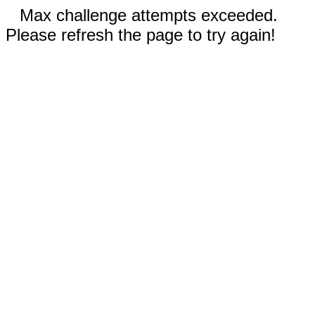
Max challenge attempts exceeded.
Please refresh the page to try again!