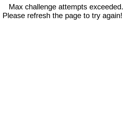
Max challenge attempts exceeded.
Please refresh the page to try again!