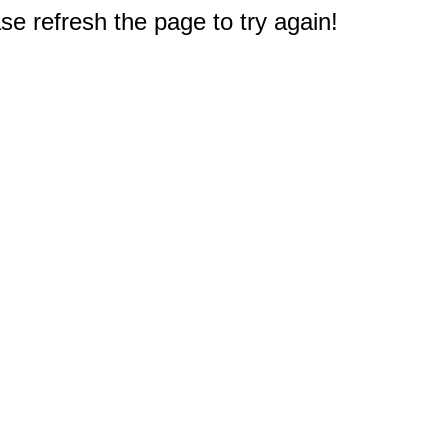
e refresh the page to try again!