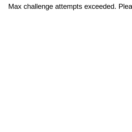
Max challenge attempts exceeded. Pleas