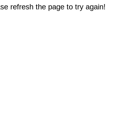
e refresh the page to try again!