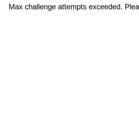
Max challenge attempts exceeded. Pleas