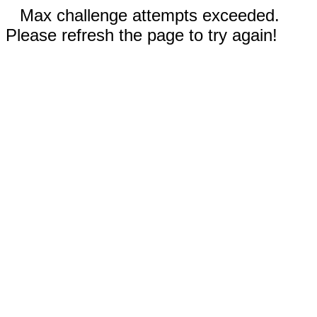
Max challenge attempts exceeded.
Please refresh the page to try again!